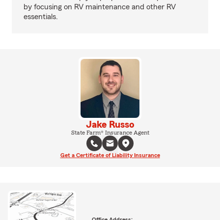
by focusing on RV maintenance and other RV
essentials.
Jake Russo
State Farm® Insurance Agent
Get a Certificate of Liability Insurance
Office Address: