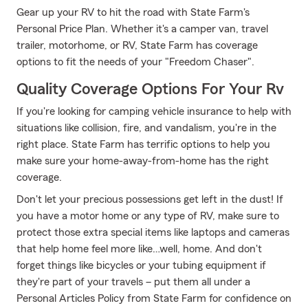
Gear up your RV to hit the road with State Farm's
Personal Price Plan. Whether it's a camper van, travel
trailer, motorhome, or RV, State Farm has coverage
options to fit the needs of your "Freedom Chaser".
Quality Coverage Options For Your Rv
If you're looking for camping vehicle insurance to help with
situations like collision, fire, and vandalism, you're in the
right place. State Farm has terrific options to help you
make sure your home-away-from-home has the right
coverage.
Don't let your precious possessions get left in the dust! If
you have a motor home or any type of RV, make sure to
protect those extra special items like laptops and cameras
that help home feel more like…well, home. And don't
forget things like bicycles or your tubing equipment if
they're part of your travels – put them all under a
Personal Articles Policy from State Farm for confidence on