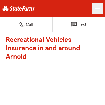
Call
Text
Recreational Vehicles
Insurance in and around
Arnold