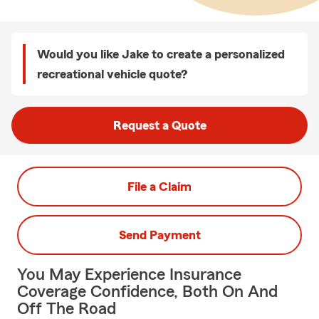
Would you like Jake to create a personalized
recreational vehicle quote?
Request a Quote
File a Claim
Send Payment
You May Experience Insurance
Coverage Confidence, Both On And
Off The Road