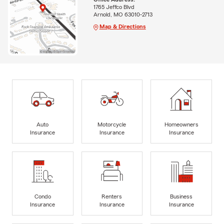
1765 Jeffco Blvd
Arnold, MO 63010-2713
Map & Directions
Auto
Motorcycle
Homeowners
Insurance
Insurance
Insurance
Condo
Renters
Business
Insurance
Insurance
Insurance