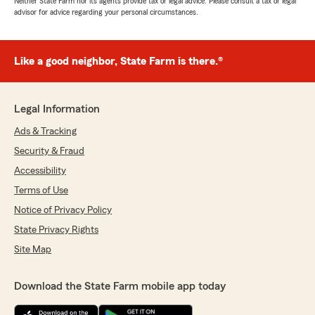
Neither State Farm nor its agents provide tax or legal advice. Please consult a tax or legal
advisor for advice regarding your personal circumstances.
Like a good neighbor, State Farm is there.®
Legal Information
Ads & Tracking
Security & Fraud
Accessibility
Terms of Use
Notice of Privacy Policy
State Privacy Rights
Site Map
Download the State Farm mobile app today