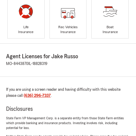
Life
Rec Vehicles
Boat
Insurance
Insurance
Insurance
Agent Licenses for Jake Russo
MO-8443870
IL-18828319
If you are using a screen reader and having difficulty with this website
please call
(636) 296-7337
.
Disclosures
State Farm VP Management Corp. is a separate entity from those State Farm entities
which provide banking and insurance products. Investing involves risk, including
potential for loss.