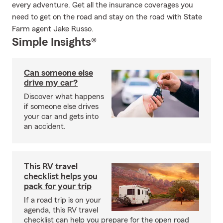
every adventure. Get all the insurance coverages you
need to get on the road and stay on the road with State
Farm agent Jake Russo.
Simple Insights®
Can someone else
drive my car?
Discover what happens
if someone else drives
your car and gets into
an accident.
This RV travel
checklist helps you
pack for your trip
If a road trip is on your
agenda, this RV travel
checklist can help you prepare for the open road